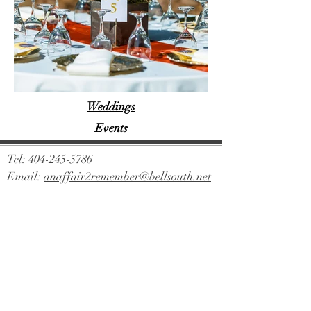
Weddings
Events
Tel:
404-245-5786
Email:
anaffair2remember@bellsouth.net