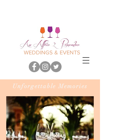
WEDDINGS & EVENTS
Unforgettable Memories